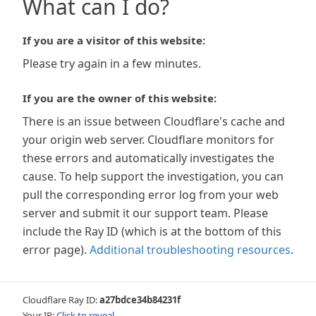
What can I do?
If you are a visitor of this website:
Please try again in a few minutes.
If you are the owner of this website:
There is an issue between Cloudflare's cache and
your origin web server. Cloudflare monitors for
these errors and automatically investigates the
cause. To help support the investigation, you can
pull the corresponding error log from your web
server and submit it our support team. Please
include the Ray ID (which is at the bottom of this
error page).
Additional troubleshooting resources
.
Cloudflare Ray ID:
a27bdce34b84231f
Your IP:
Click to reveal